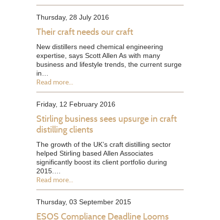
Thursday, 28 July 2016
Their craft needs our craft
New distillers need chemical engineering
expertise, says Scott Allen As with many
business and lifestyle trends, the current surge
in…
Read more...
Friday, 12 February 2016
Stirling business sees upsurge in craft
distilling clients
The growth of the UK’s craft distilling sector
helped Stirling based Allen Associates
significantly boost its client portfolio during
2015.…
Read more...
Thursday, 03 September 2015
ESOS Compliance Deadline Looms