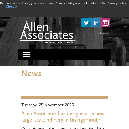
By using our website, you agree to our Privacy Policy & use of cookies.
Our Privacy Policy
Close X
Instagram
Follow us
Toggle main menu visibility
News
Tuesday, 25 November 2025
Allen Associates has designs on a new
large-scale refinery in Grangemouth
Celtic Renewables appoints engineering design