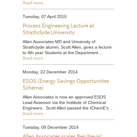
Read more...
Tuesday, 07 April 2015
Process Engineering Lecture at
Strathclyde University
Allen Associates MD and University of
Strathclyde alumni, Scott Allen, gives a lecture
to 4th year Students at the Department…
Read more...
Monday, 22 December 2014
ESOS (Energy Savings Opportunities
Scheme)
Allen Associates is now an approved ESOS
Lead Assessor via the Institute of Chemical
Engineers. Scott Allen passed the IChemE’s…
Read more...
Tuesday, 09 December 2014
Allen Associates scales Ben Nevis!