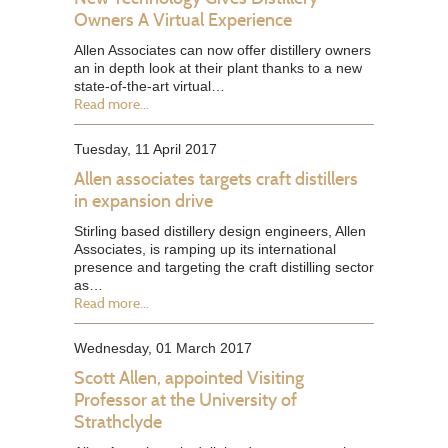
Owners A Virtual Experience
Allen Associates can now offer distillery owners
an in depth look at their plant thanks to a new
state-of-the-art virtual…
Read more...
Tuesday, 11 April 2017
Allen associates targets craft distillers
in expansion drive
Stirling based distillery design engineers, Allen
Associates, is ramping up its international
presence and targeting the craft distilling sector
as…
Read more...
Wednesday, 01 March 2017
Scott Allen, appointed Visiting
Professor at the University of
Strathclyde