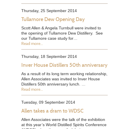
Thursday, 25 September 2014
Tullamore Dew Opening Day
Scott Allen & Angela Turnbull were invited to
the opening of Tullamore Dew Distillery. See
our Tullamore case study for…
Read more...
Thursday, 18 September 2014
Inver House Distillers 50th anniversary
As a result of its long term working relationship,
Allen Associates was invited to Inver House
Distillers 50th anniversary lunch. …
Read more...
Tuesday, 09 September 2014
Allen takes a dram to WDSC
Allen Associates were the talk of the exhibition
at this year’s World Distilled Spirits Conference