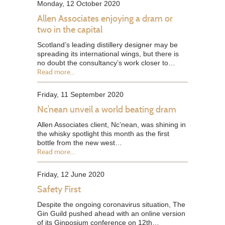
Monday, 12 October 2020
Allen Associates enjoying a dram or
two in the capital
Scotland’s leading distillery designer may be
spreading its international wings, but there is
no doubt the consultancy’s work closer to…
Read more...
Friday, 11 September 2020
Nc’nean unveil a world beating dram
Allen Associates client, Nc’nean, was shining in
the whisky spotlight this month as the first
bottle from the new west…
Read more...
Friday, 12 June 2020
Safety First
Despite the ongoing coronavirus situation, The
Gin Guild pushed ahead with an online version
of its Ginposium conference on 12th…