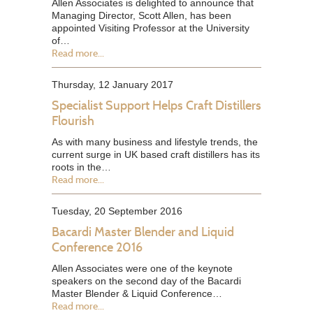
Allen Associates is delighted to announce that
Managing Director, Scott Allen, has been
appointed Visiting Professor at the University
of…
Read more...
Thursday, 12 January 2017
Specialist Support Helps Craft Distillers
Flourish
As with many business and lifestyle trends, the
current surge in UK based craft distillers has its
roots in the…
Read more...
Tuesday, 20 September 2016
Bacardi Master Blender and Liquid
Conference 2016
Allen Associates were one of the keynote
speakers on the second day of the Bacardi
Master Blender & Liquid Conference…
Read more...