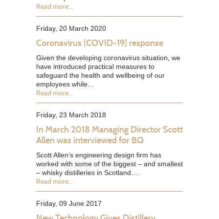
Read more...
Friday, 20 March 2020
Coronavirus (COVID-19) response
Given the developing coronavirus situation, we
have introduced practical measures to
safeguard the health and wellbeing of our
employees while…
Read more...
Friday, 23 March 2018
In March 2018 Managing Director Scott
Allen was interviewed for BQ
Scott Allen’s engineering design firm has
worked with some of the biggest – and smallest
– whisky distilleries in Scotland.…
Read more...
Friday, 09 June 2017
New Technology Gives Distillery