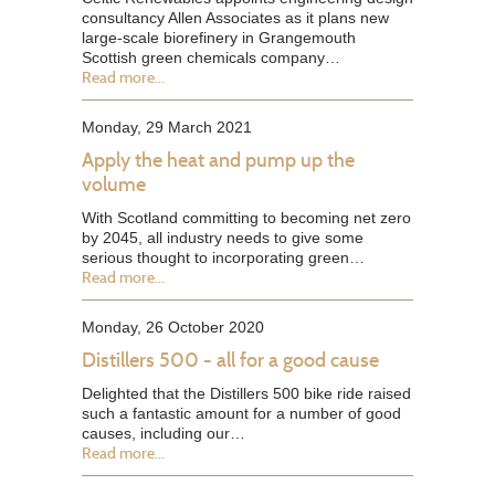
consultancy Allen Associates as it plans new
large-scale biorefinery in Grangemouth
Scottish green chemicals company…
Read more...
Monday, 29 March 2021
Apply the heat and pump up the
volume
With Scotland committing to becoming net zero
by 2045, all industry needs to give some
serious thought to incorporating green…
Read more...
Monday, 26 October 2020
Distillers 500 - all for a good cause
Delighted that the Distillers 500 bike ride raised
such a fantastic amount for a number of good
causes, including our…
Read more...