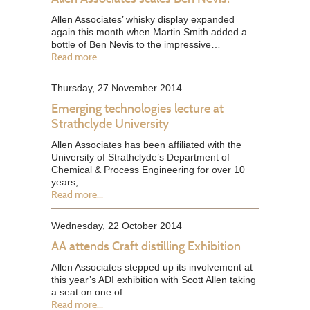
Allen Associates’ whisky display expanded
again this month when Martin Smith added a
bottle of Ben Nevis to the impressive…
Read more...
Thursday, 27 November 2014
Emerging technologies lecture at
Strathclyde University
Allen Associates has been affiliated with the
University of Strathclyde’s Department of
Chemical & Process Engineering for over 10
years,…
Read more...
Wednesday, 22 October 2014
AA attends Craft distilling Exhibition
Allen Associates stepped up its involvement at
this year’s ADI exhibition with Scott Allen taking
a seat on one of…
Read more...