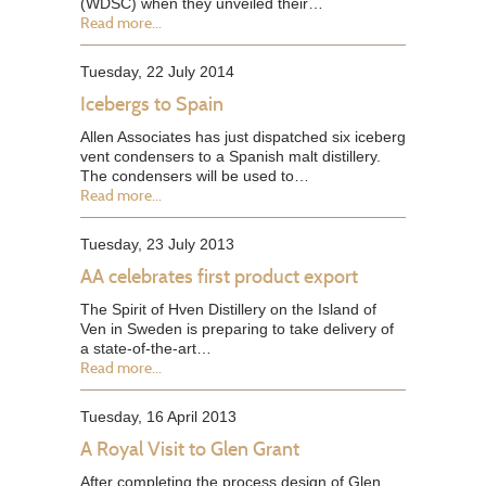
(WDSC) when they unveiled their…
Read more...
Tuesday, 22 July 2014
Icebergs to Spain
Allen Associates has just dispatched six iceberg
vent condensers to a Spanish malt distillery.
The condensers will be used to…
Read more...
Tuesday, 23 July 2013
AA celebrates first product export
The Spirit of Hven Distillery on the Island of
Ven in Sweden is preparing to take delivery of
a state-of-the-art…
Read more...
Tuesday, 16 April 2013
A Royal Visit to Glen Grant
After completing the process design of Glen