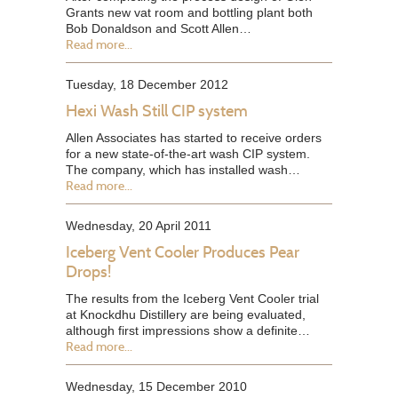
Grants new vat room and bottling plant both
Bob Donaldson and Scott Allen…
Read more...
Tuesday, 18 December 2012
Hexi Wash Still CIP system
Allen Associates has started to receive orders
for a new state-of-the-art wash CIP system.
The company, which has installed wash…
Read more...
Wednesday, 20 April 2011
Iceberg Vent Cooler Produces Pear
Drops!
The results from the Iceberg Vent Cooler trial
at Knockdhu Distillery are being evaluated,
although first impressions show a definite…
Read more...
Wednesday, 15 December 2010