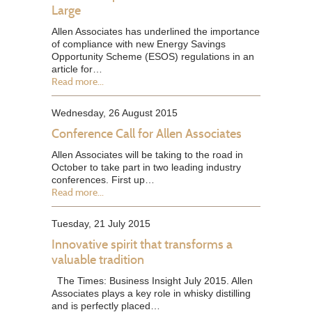
Large
Allen Associates has underlined the importance
of compliance with new Energy Savings
Opportunity Scheme (ESOS) regulations in an
article for…
Read more...
Wednesday, 26 August 2015
Conference Call for Allen Associates
Allen Associates will be taking to the road in
October to take part in two leading industry
conferences. First up…
Read more...
Tuesday, 21 July 2015
Innovative spirit that transforms a
valuable tradition
The Times: Business Insight July 2015. Allen
Associates plays a key role in whisky distilling
and is perfectly placed…